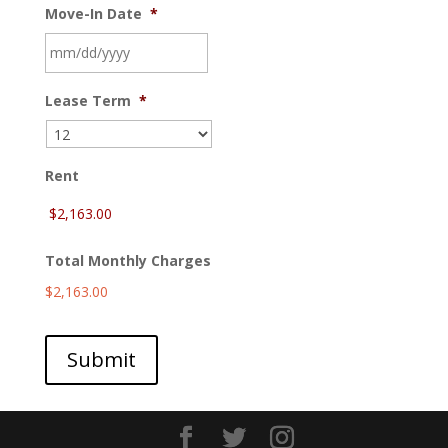
Move-In Date
*
MM
Lease Term
*
slash
DD
slash
YYYY
Rent
Total Monthly Charges
$2,163.00
Submit