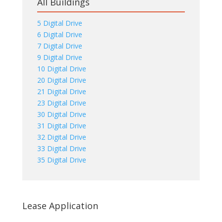
All Buildings
5 Digital Drive
6 Digital Drive
7 Digital Drive
9 Digital Drive
10 Digital Drive
20 Digital Drive
21 Digital Drive
23 Digital Drive
30 Digital Drive
31 Digital Drive
32 Digital Drive
33 Digital Drive
35 Digital Drive
Lease Application