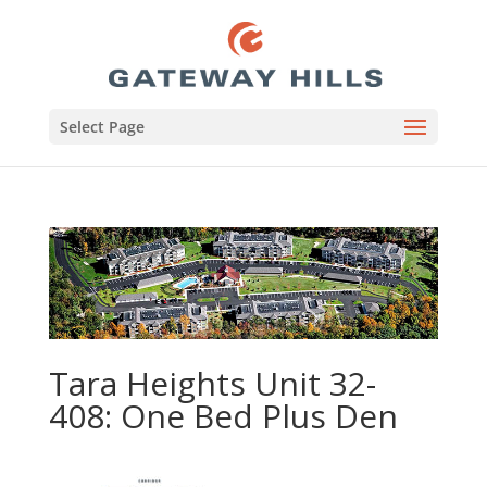
Select Page
Tara Heights Unit 32-
408: One Bed Plus Den