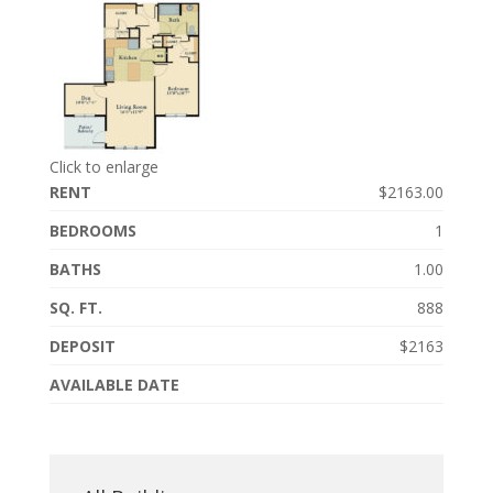
Click to enlarge
RENT
$2163.00
BEDROOMS
1
BATHS
1.00
SQ. FT.
888
DEPOSIT
$2163
AVAILABLE DATE