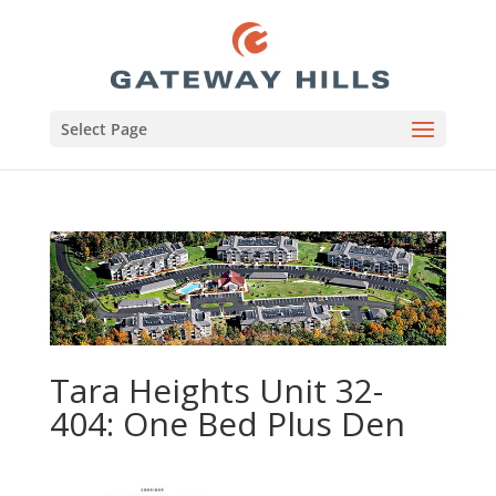
Select Page
Tara Heights Unit 32-
404: One Bed Plus Den