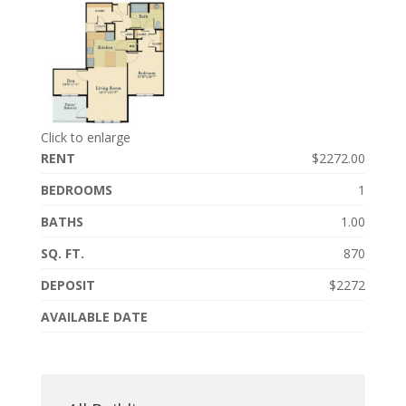
Click to enlarge
RENT
$2272.00
BEDROOMS
1
BATHS
1.00
SQ. FT.
870
DEPOSIT
$2272
AVAILABLE DATE