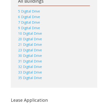
All Buildings
5 Digital Drive
6 Digital Drive
7 Digital Drive
9 Digital Drive
10 Digital Drive
20 Digital Drive
21 Digital Drive
23 Digital Drive
30 Digital Drive
31 Digital Drive
32 Digital Drive
33 Digital Drive
35 Digital Drive
Lease Application