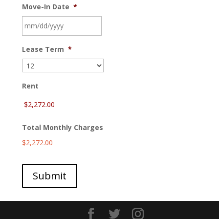
Move-In Date
*
MM
Lease Term
*
slash
DD
slash
YYYY
Rent
Total Monthly Charges
$2,272.00
Submit