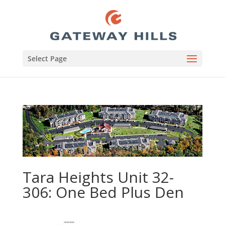
Select Page
Tara Heights Unit 32-
306: One Bed Plus Den