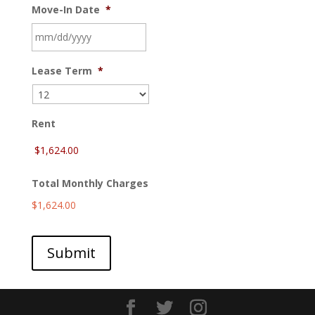
Move-In Date
*
MM
Lease Term
*
slash
DD
slash
YYYY
Rent
Total Monthly Charges
$1,624.00
Submit