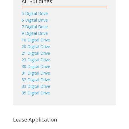
All Buildings
5 Digital Drive
6 Digital Drive
7 Digital Drive
9 Digital Drive
10 Digital Drive
20 Digital Drive
21 Digital Drive
23 Digital Drive
30 Digital Drive
31 Digital Drive
32 Digital Drive
33 Digital Drive
35 Digital Drive
Lease Application