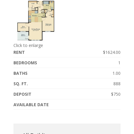
Click to enlarge
RENT
$1624.00
BEDROOMS
1
BATHS
1.00
SQ. FT.
888
DEPOSIT
$750
AVAILABLE DATE