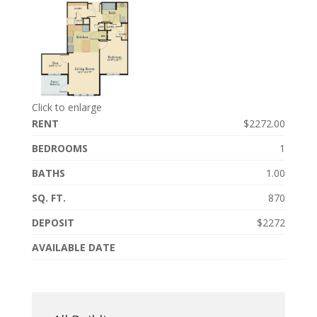
Click to enlarge
RENT
$2272.00
BEDROOMS
1
BATHS
1.00
SQ. FT.
870
DEPOSIT
$2272
AVAILABLE DATE