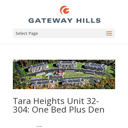
Select Page
Tara Heights Unit 32-
304: One Bed Plus Den