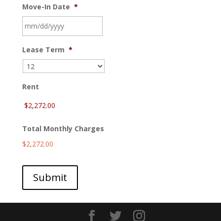
Move-In Date
*
MM
Lease Term
*
slash
DD
slash
YYYY
Rent
Total Monthly Charges
$2,272.00
Submit