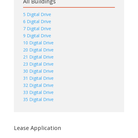
All Buildings
5 Digital Drive
6 Digital Drive
7 Digital Drive
9 Digital Drive
10 Digital Drive
20 Digital Drive
21 Digital Drive
23 Digital Drive
30 Digital Drive
31 Digital Drive
32 Digital Drive
33 Digital Drive
35 Digital Drive
Lease Application