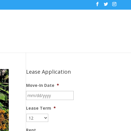
Lease Application
Move-In Date
*
MM
slash
DD
Lease Term
*
slash
YYYY
Rent