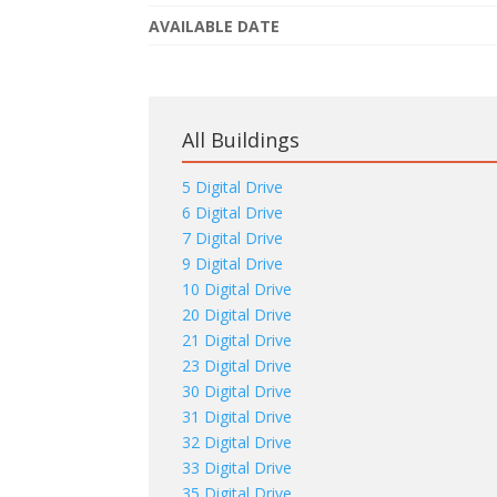
AVAILABLE DATE
All Buildings
5 Digital Drive
6 Digital Drive
7 Digital Drive
9 Digital Drive
10 Digital Drive
20 Digital Drive
21 Digital Drive
23 Digital Drive
30 Digital Drive
31 Digital Drive
32 Digital Drive
33 Digital Drive
35 Digital Drive