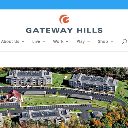
About Us
Live
Work
Play
Shop