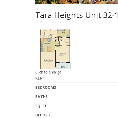
Tara Heights Unit 32-
Click to enlarge
RENT
BEDROOMS
BATHS
SQ. FT.
DEPOSIT