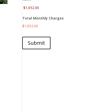
Total Monthly Charges
$1,652.00
Submit