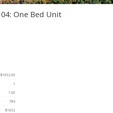
104: One Bed Unit
$1652.00
1
1.00
784
$1652