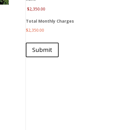
Total Monthly Charges
$2,350.00
Submit