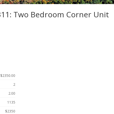
-311: Two Bedroom Corner Unit
$2350.00
2
2.00
1135
$2350