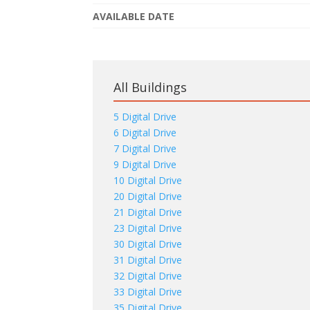
AVAILABLE DATE
All Buildings
5 Digital Drive
6 Digital Drive
7 Digital Drive
9 Digital Drive
10 Digital Drive
20 Digital Drive
21 Digital Drive
23 Digital Drive
30 Digital Drive
31 Digital Drive
32 Digital Drive
33 Digital Drive
35 Digital Drive