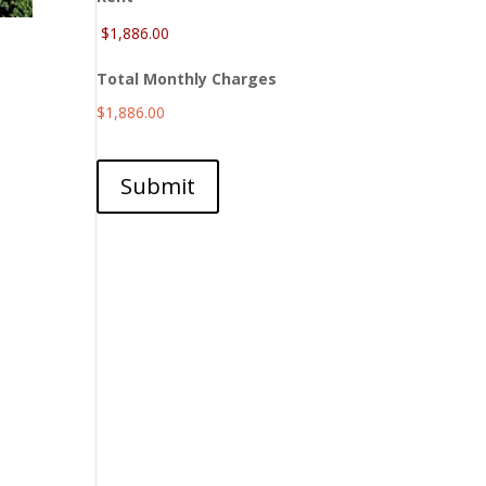
Total Monthly Charges
$1,886.00
Submit