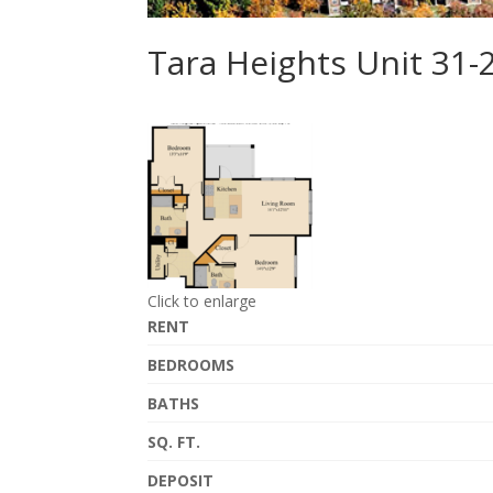
Tara Heights Unit 31
Click to enlarge
RENT
BEDROOMS
BATHS
SQ. FT.
DEPOSIT