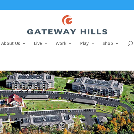
About Us
Live
Work
Play
Shop