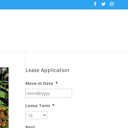
Lease Application
Move-In Date
*
MM
slash
DD
Lease Term
*
slash
YYYY
Rent