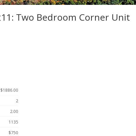
-211: Two Bedroom Corner Unit
$1886.00
2
2.00
1135
$750