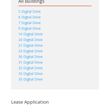
All Buildings
5 Digital Drive
6 Digital Drive
7 Digital Drive
9 Digital Drive
10 Digital Drive
20 Digital Drive
21 Digital Drive
23 Digital Drive
30 Digital Drive
31 Digital Drive
32 Digital Drive
33 Digital Drive
35 Digital Drive
Lease Application