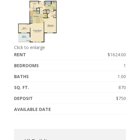
Click to enlarge
RENT
$1624.00
BEDROOMS
1
BATHS
1.00
SQ. FT.
870
DEPOSIT
$750
AVAILABLE DATE