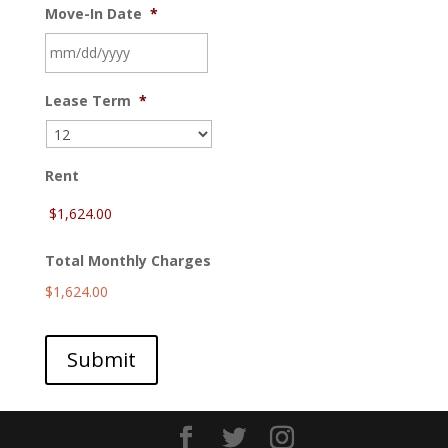
Move-In Date
*
MM
Lease Term
*
slash
DD
slash
YYYY
Rent
Total Monthly Charges
$1,624.00
Submit