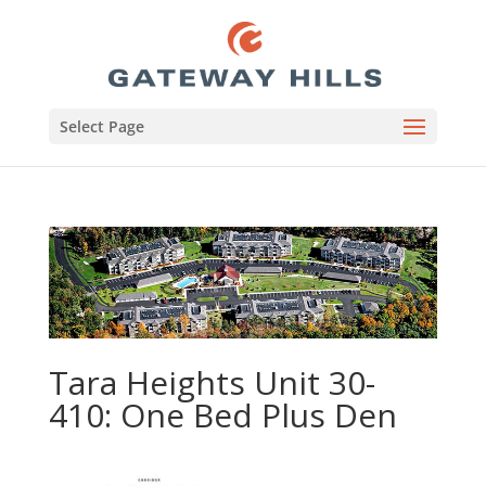
Select Page
Tara Heights Unit 30-
410: One Bed Plus Den