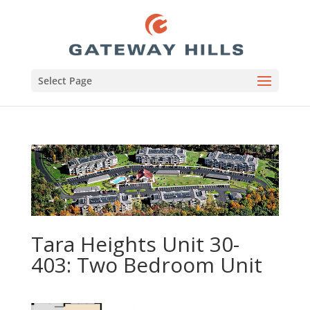
Select Page
Tara Heights Unit 30-
403: Two Bedroom Unit