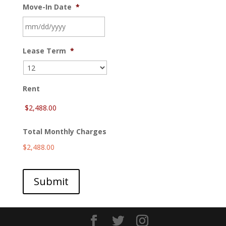
Move-In Date
*
MM
Lease Term
*
slash
DD
slash
YYYY
Rent
Total Monthly Charges
$2,488.00
Submit