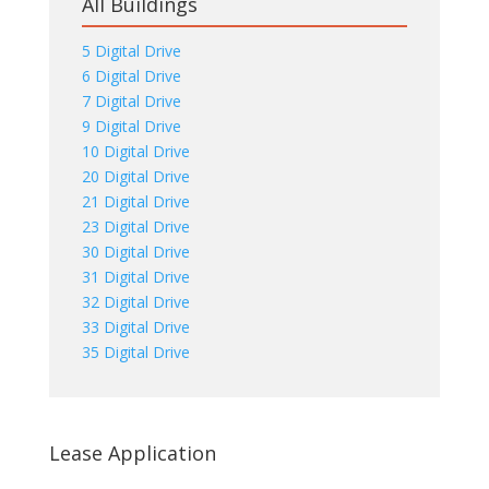
All Buildings
5 Digital Drive
6 Digital Drive
7 Digital Drive
9 Digital Drive
10 Digital Drive
20 Digital Drive
21 Digital Drive
23 Digital Drive
30 Digital Drive
31 Digital Drive
32 Digital Drive
33 Digital Drive
35 Digital Drive
Lease Application