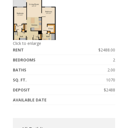
Click to enlarge
RENT
$2488.00
BEDROOMS
2
BATHS
2.00
SQ. FT.
1070
DEPOSIT
$2488
AVAILABLE DATE