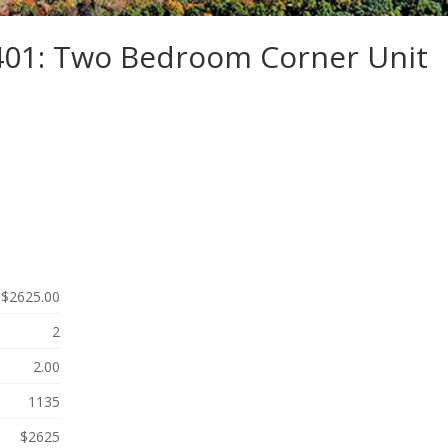
-401: Two Bedroom Corner Unit
$2625.00
2
2.00
1135
$2625