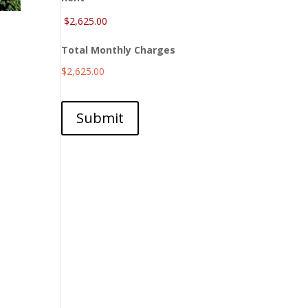
Total Monthly Charges
$2,625.00
Submit