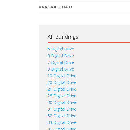
AVAILABLE DATE
All Buildings
5 Digital Drive
6 Digital Drive
7 Digital Drive
9 Digital Drive
10 Digital Drive
20 Digital Drive
21 Digital Drive
23 Digital Drive
30 Digital Drive
31 Digital Drive
32 Digital Drive
33 Digital Drive
35 Digital Drive