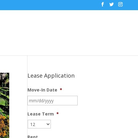
Lease Application
Move-In Date
*
MM
slash
DD
Lease Term
*
slash
YYYY
Rent