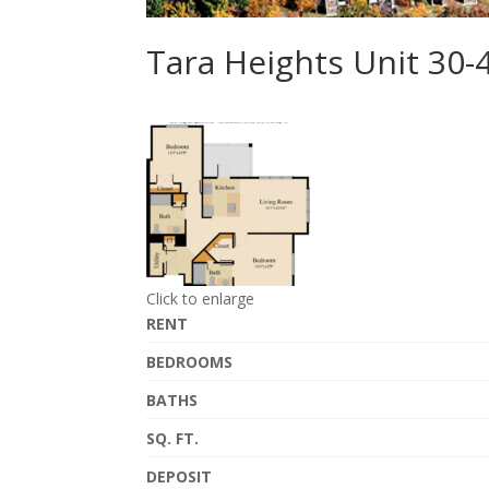
Tara Heights Unit 30
Click to enlarge
RENT
BEDROOMS
BATHS
SQ. FT.
DEPOSIT