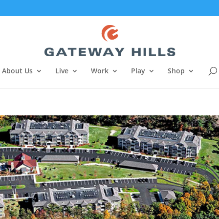
About Us
Live
Work
Play
Shop