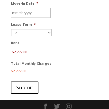
Move-In Date
*
MM
Lease Term
*
slash
DD
slash
YYYY
Rent
Total Monthly Charges
$2,272.00
Submit