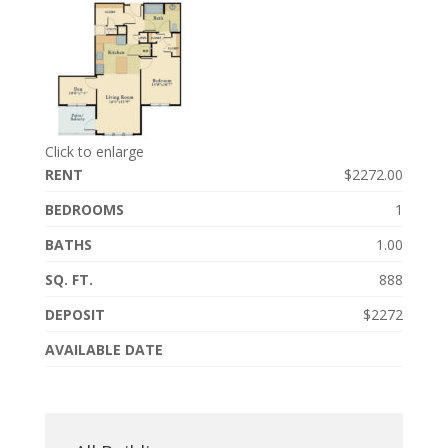
Click to enlarge
RENT
$2272.00
BEDROOMS
1
BATHS
1.00
SQ. FT.
888
DEPOSIT
$2272
AVAILABLE DATE