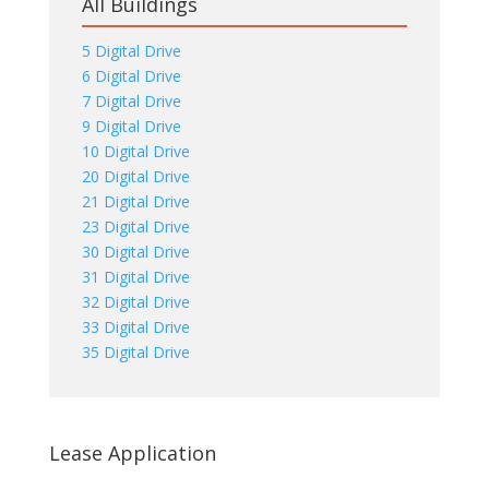
All Buildings
5 Digital Drive
6 Digital Drive
7 Digital Drive
9 Digital Drive
10 Digital Drive
20 Digital Drive
21 Digital Drive
23 Digital Drive
30 Digital Drive
31 Digital Drive
32 Digital Drive
33 Digital Drive
35 Digital Drive
Lease Application