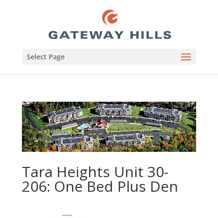
Select Page
Tara Heights Unit 30-
206: One Bed Plus Den