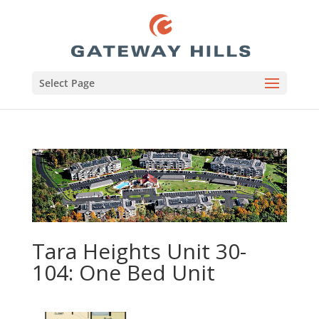
Select Page
Tara Heights Unit 30-
104: One Bed Unit