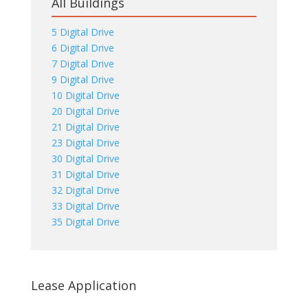
All Buildings
5 Digital Drive
6 Digital Drive
7 Digital Drive
9 Digital Drive
10 Digital Drive
20 Digital Drive
21 Digital Drive
23 Digital Drive
30 Digital Drive
31 Digital Drive
32 Digital Drive
33 Digital Drive
35 Digital Drive
Lease Application