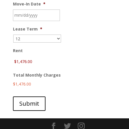
Move-In Date
*
MM
Lease Term
*
slash
DD
slash
YYYY
Rent
Total Monthly Charges
$1,476.00
Submit