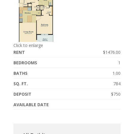
Click to enlarge
RENT
$1476.00
BEDROOMS
1
BATHS
1.00
SQ. FT.
784
DEPOSIT
$750
AVAILABLE DATE