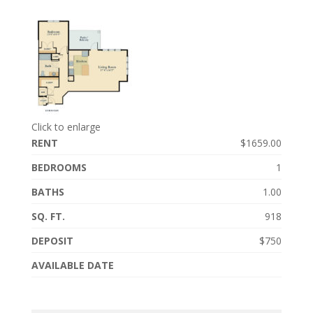
Click to enlarge
RENT
$1659.00
BEDROOMS
1
BATHS
1.00
SQ. FT.
918
DEPOSIT
$750
AVAILABLE DATE