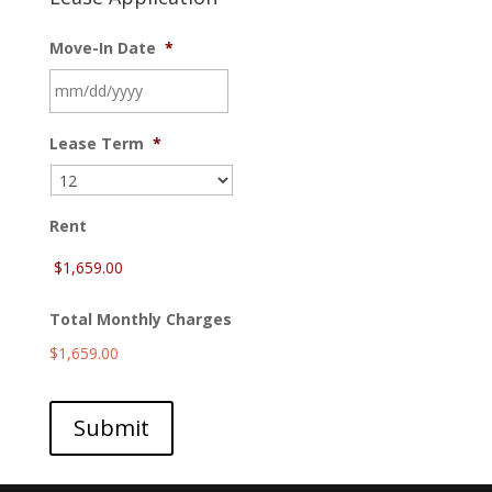
Move-In Date
*
MM
Lease Term
*
slash
DD
slash
YYYY
Rent
Total Monthly Charges
$1,659.00
Submit