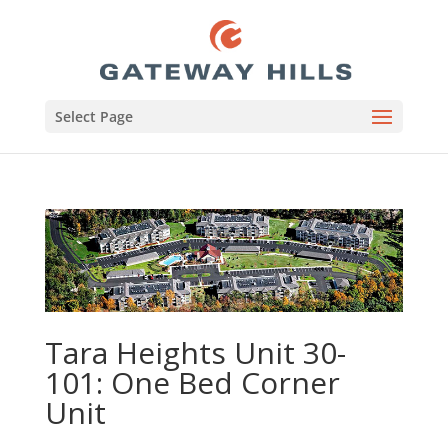
Select Page
Tara Heights Unit 30-
101: One Bed Corner
Unit