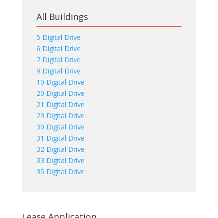
All Buildings
5 Digital Drive
6 Digital Drive
7 Digital Drive
9 Digital Drive
10 Digital Drive
20 Digital Drive
21 Digital Drive
23 Digital Drive
30 Digital Drive
31 Digital Drive
32 Digital Drive
33 Digital Drive
35 Digital Drive
Lease Application