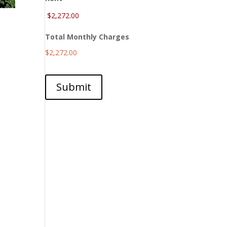
Total Monthly Charges
$2,272.00
Submit