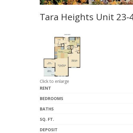
Tara Heights Unit 23-
Click to enlarge
RENT
BEDROOMS
BATHS
SQ. FT.
DEPOSIT