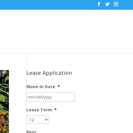
Lease Application
Move-In Date
*
MM
slash
DD
Lease Term
*
slash
YYYY
Rent