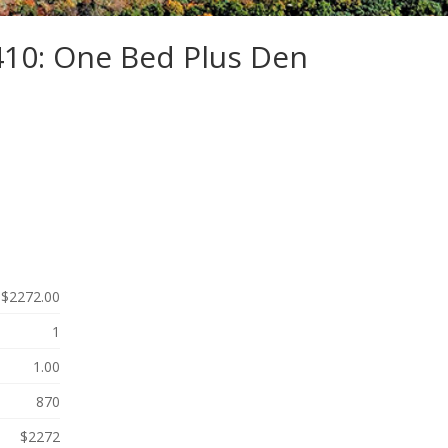
410: One Bed Plus Den
$2272.00
1
1.00
870
$2272