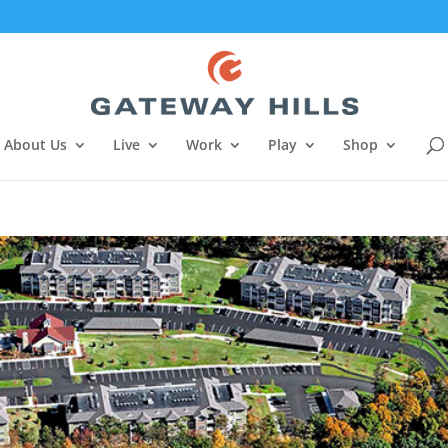
About Us
Live
Work
Play
Shop