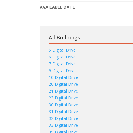
AVAILABLE DATE
All Buildings
5 Digital Drive
6 Digital Drive
7 Digital Drive
9 Digital Drive
10 Digital Drive
20 Digital Drive
21 Digital Drive
23 Digital Drive
30 Digital Drive
31 Digital Drive
32 Digital Drive
33 Digital Drive
35 Digital Drive