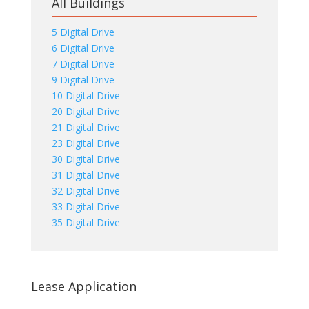
All Buildings
5 Digital Drive
6 Digital Drive
7 Digital Drive
9 Digital Drive
10 Digital Drive
20 Digital Drive
21 Digital Drive
23 Digital Drive
30 Digital Drive
31 Digital Drive
32 Digital Drive
33 Digital Drive
35 Digital Drive
Lease Application