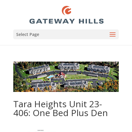
Select Page
Tara Heights Unit 23-
406: One Bed Plus Den