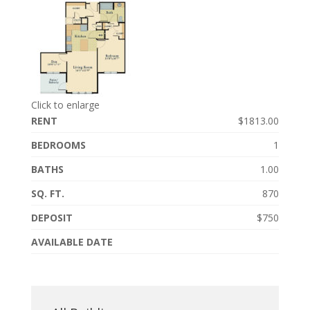
Click to enlarge
RENT
$1813.00
BEDROOMS
1
BATHS
1.00
SQ. FT.
870
DEPOSIT
$750
AVAILABLE DATE