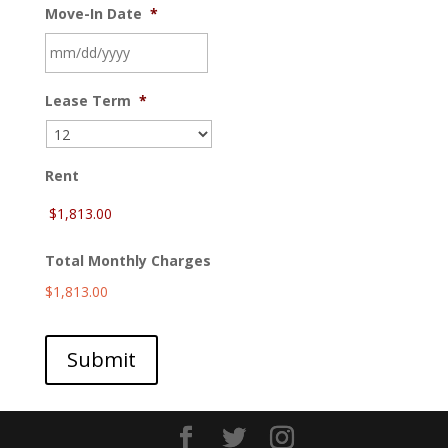
Move-In Date
*
MM
Lease Term
*
slash
DD
slash
YYYY
Rent
Total Monthly Charges
$1,813.00
Submit