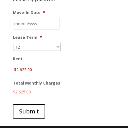
Move-In Date
*
MM
Lease Term
*
slash
DD
slash
YYYY
Rent
Total Monthly Charges
$2,625.00
Submit