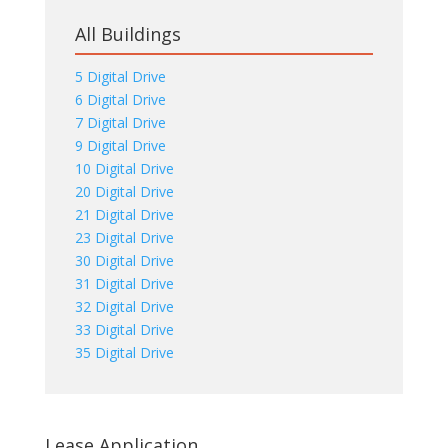
All Buildings
5 Digital Drive
6 Digital Drive
7 Digital Drive
9 Digital Drive
10 Digital Drive
20 Digital Drive
21 Digital Drive
23 Digital Drive
30 Digital Drive
31 Digital Drive
32 Digital Drive
33 Digital Drive
35 Digital Drive
Lease Application