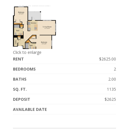
Click to enlarge
RENT
$2625.00
BEDROOMS
2
BATHS
2.00
SQ. FT.
1135
DEPOSIT
$2625
AVAILABLE DATE