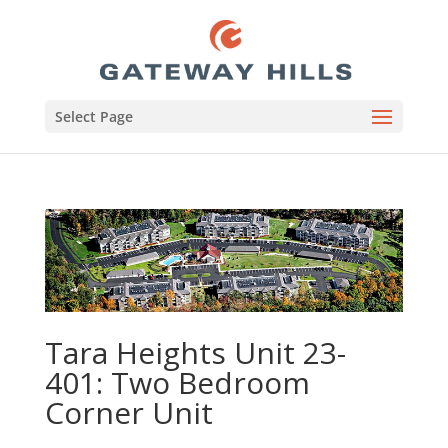
Select Page
Tara Heights Unit 23-
401: Two Bedroom
Corner Unit