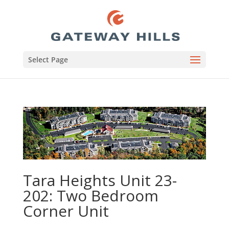
Select Page
Tara Heights Unit 23-
202: Two Bedroom
Corner Unit