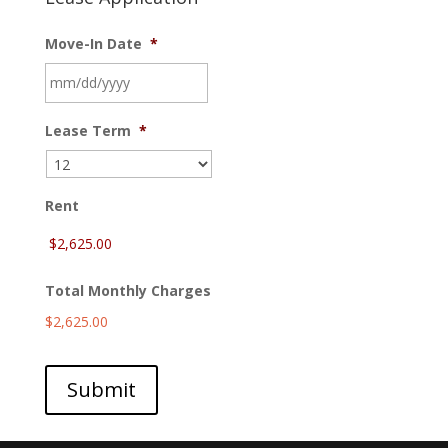
Move-In Date
*
MM
Lease Term
*
slash
DD
slash
YYYY
Rent
Total Monthly Charges
$2,625.00
Submit