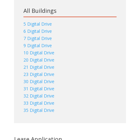
All Buildings
5 Digital Drive
6 Digital Drive
7 Digital Drive
9 Digital Drive
10 Digital Drive
20 Digital Drive
21 Digital Drive
23 Digital Drive
30 Digital Drive
31 Digital Drive
32 Digital Drive
33 Digital Drive
35 Digital Drive
Lease Application