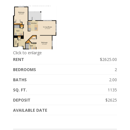
Click to enlarge
RENT
$2625.00
BEDROOMS
2
BATHS
2.00
SQ. FT.
1135
DEPOSIT
$2625
AVAILABLE DATE