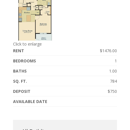
Click to enlarge
RENT
$1476.00
BEDROOMS
1
BATHS
1.00
SQ. FT.
784
DEPOSIT
$750
AVAILABLE DATE