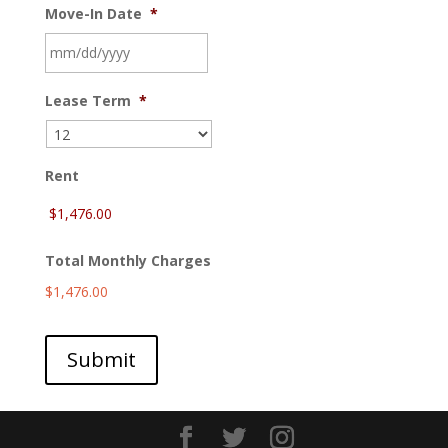
Move-In Date
*
MM
Lease Term
*
slash
DD
slash
YYYY
Rent
Total Monthly Charges
$1,476.00
Submit