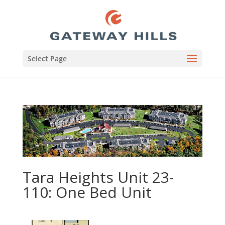
Select Page
Tara Heights Unit 23-
110: One Bed Unit