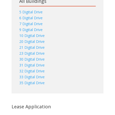
All Buildings
5 Digital Drive
6 Digital Drive
7 Digital Drive
9 Digital Drive
10 Digital Drive
20 Digital Drive
21 Digital Drive
23 Digital Drive
30 Digital Drive
31 Digital Drive
32 Digital Drive
33 Digital Drive
35 Digital Drive
Lease Application