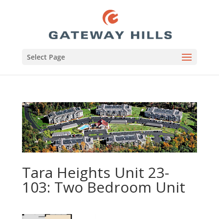
Select Page
Tara Heights Unit 23-
103: Two Bedroom Unit