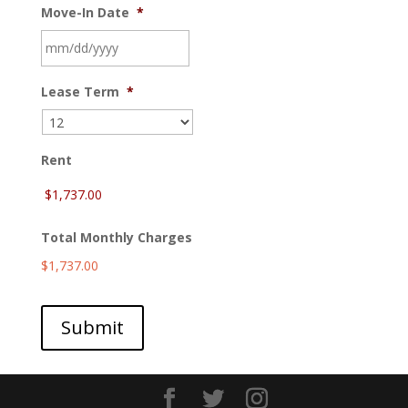
Move-In Date
*
MM
Lease Term
*
slash
DD
slash
YYYY
Rent
Total Monthly Charges
$1,737.00
Submit