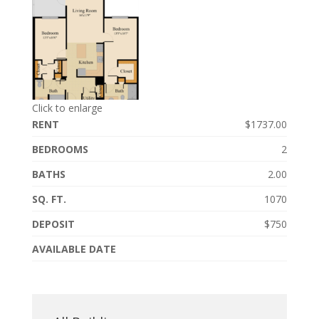
Click to enlarge
RENT
$1737.00
BEDROOMS
2
BATHS
2.00
SQ. FT.
1070
DEPOSIT
$750
AVAILABLE DATE