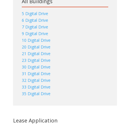
All Buildings
5 Digital Drive
6 Digital Drive
7 Digital Drive
9 Digital Drive
10 Digital Drive
20 Digital Drive
21 Digital Drive
23 Digital Drive
30 Digital Drive
31 Digital Drive
32 Digital Drive
33 Digital Drive
35 Digital Drive
Lease Application