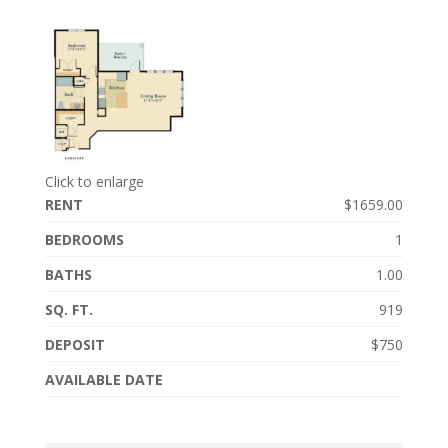
Click to enlarge
RENT
$1659.00
BEDROOMS
1
BATHS
1.00
SQ. FT.
919
DEPOSIT
$750
AVAILABLE DATE