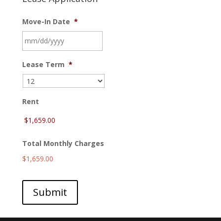
Move-In Date
*
MM
Lease Term
*
slash
DD
slash
YYYY
Rent
Total Monthly Charges
$1,659.00
Submit