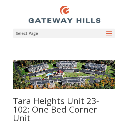
Select Page
Tara Heights Unit 23-
102: One Bed Corner
Unit