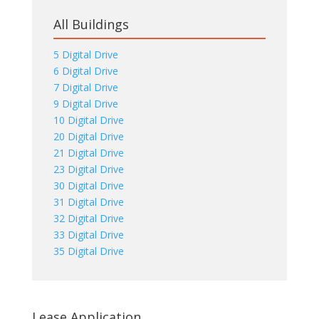
All Buildings
5 Digital Drive
6 Digital Drive
7 Digital Drive
9 Digital Drive
10 Digital Drive
20 Digital Drive
21 Digital Drive
23 Digital Drive
30 Digital Drive
31 Digital Drive
32 Digital Drive
33 Digital Drive
35 Digital Drive
Lease Application