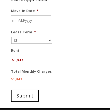
Move-In Date
*
MM
Lease Term
*
slash
DD
slash
YYYY
Rent
Total Monthly Charges
$1,849.00
Submit