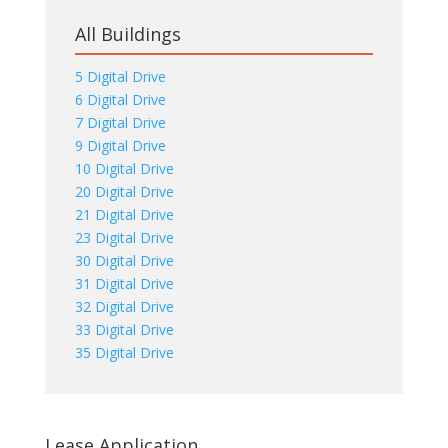
All Buildings
5 Digital Drive
6 Digital Drive
7 Digital Drive
9 Digital Drive
10 Digital Drive
20 Digital Drive
21 Digital Drive
23 Digital Drive
30 Digital Drive
31 Digital Drive
32 Digital Drive
33 Digital Drive
35 Digital Drive
Lease Application