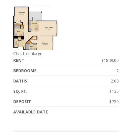
Click to enlarge
RENT
$1849.00
BEDROOMS
2
BATHS
2.00
SQ. FT.
1135
DEPOSIT
$750
AVAILABLE DATE