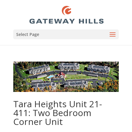
Select Page
Tara Heights Unit 21-
411: Two Bedroom
Corner Unit