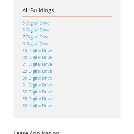
All Buildings
5 Digital Drive
6 Digital Drive
7 Digital Drive
9 Digital Drive
10 Digital Drive
20 Digital Drive
21 Digital Drive
23 Digital Drive
30 Digital Drive
31 Digital Drive
32 Digital Drive
33 Digital Drive
35 Digital Drive
Lease Application