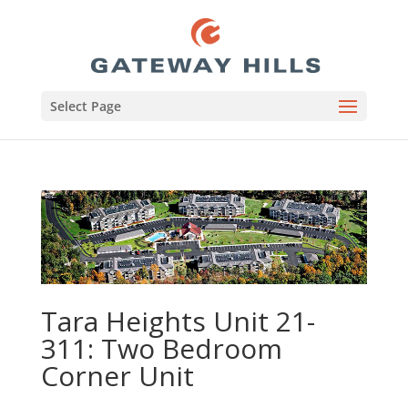
Select Page
Tara Heights Unit 21-
311: Two Bedroom
Corner Unit