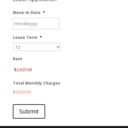
Move-In Date
*
MM
Lease Term
*
slash
DD
slash
YYYY
Rent
Total Monthly Charges
$2,625.00
Submit