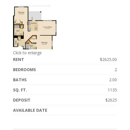
Click to enlarge
RENT
$2625.00
BEDROOMS
2
BATHS
2.00
SQ. FT.
1135
DEPOSIT
$2625
AVAILABLE DATE