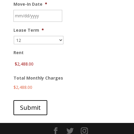
Move-In Date
*
MM
Lease Term
*
slash
DD
slash
YYYY
Rent
Total Monthly Charges
$2,488.00
Submit