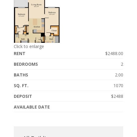
Click to enlarge
RENT
$2488.00
BEDROOMS
2
BATHS
2.00
SQ. FT.
1070
DEPOSIT
$2488
AVAILABLE DATE