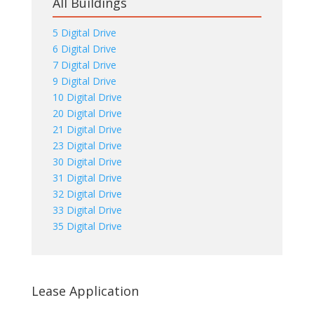
All Buildings
5 Digital Drive
6 Digital Drive
7 Digital Drive
9 Digital Drive
10 Digital Drive
20 Digital Drive
21 Digital Drive
23 Digital Drive
30 Digital Drive
31 Digital Drive
32 Digital Drive
33 Digital Drive
35 Digital Drive
Lease Application