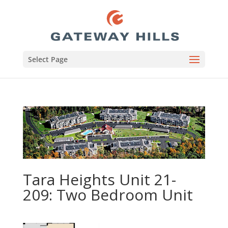
Select Page
Tara Heights Unit 21-
209: Two Bedroom Unit