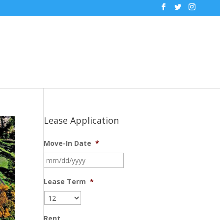
Lease Application
Move-In Date
*
MM
slash
DD
Lease Term
*
slash
YYYY
Rent