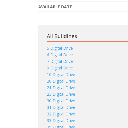
AVAILABLE DATE
All Buildings
5 Digital Drive
6 Digital Drive
7 Digital Drive
9 Digital Drive
10 Digital Drive
20 Digital Drive
21 Digital Drive
23 Digital Drive
30 Digital Drive
31 Digital Drive
32 Digital Drive
33 Digital Drive
35 Digital Drive