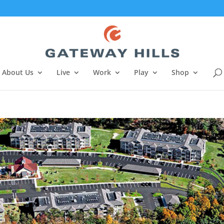
About Us
Live
Work
Play
Shop