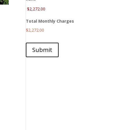
Total Monthly Charges
$2,272.00
Submit