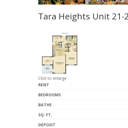
Tara Heights Unit 21-
Click to enlarge
RENT
BEDROOMS
BATHS
SQ. FT.
DEPOSIT