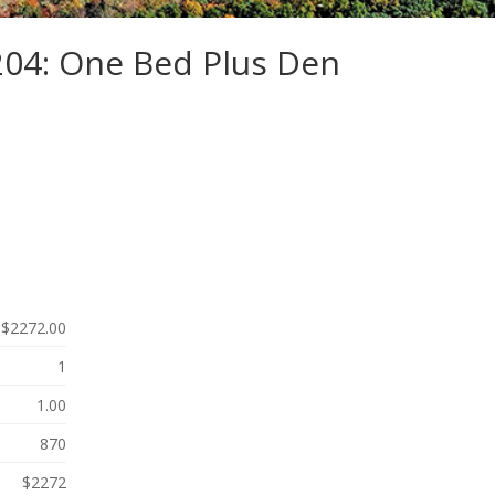
204: One Bed Plus Den
$2272.00
1
1.00
870
$2272