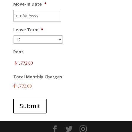
Move-In Date
*
MM
Lease Term
*
slash
DD
slash
YYYY
Rent
Total Monthly Charges
$1,772.00
Submit