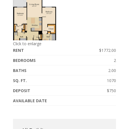
Click to enlarge
RENT
$1772.00
BEDROOMS
2
BATHS
2.00
SQ. FT.
1070
DEPOSIT
$750
AVAILABLE DATE