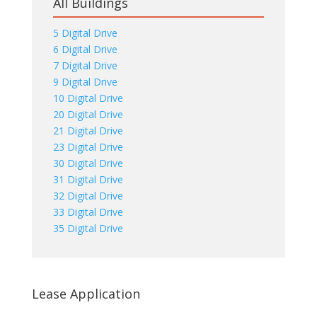
All Buildings
5 Digital Drive
6 Digital Drive
7 Digital Drive
9 Digital Drive
10 Digital Drive
20 Digital Drive
21 Digital Drive
23 Digital Drive
30 Digital Drive
31 Digital Drive
32 Digital Drive
33 Digital Drive
35 Digital Drive
Lease Application