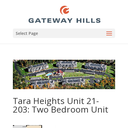
Select Page
Tara Heights Unit 21-
203: Two Bedroom Unit