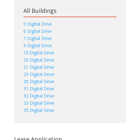
All Buildings
5 Digital Drive
6 Digital Drive
7 Digital Drive
9 Digital Drive
10 Digital Drive
20 Digital Drive
21 Digital Drive
23 Digital Drive
30 Digital Drive
31 Digital Drive
32 Digital Drive
33 Digital Drive
35 Digital Drive
Lease Application