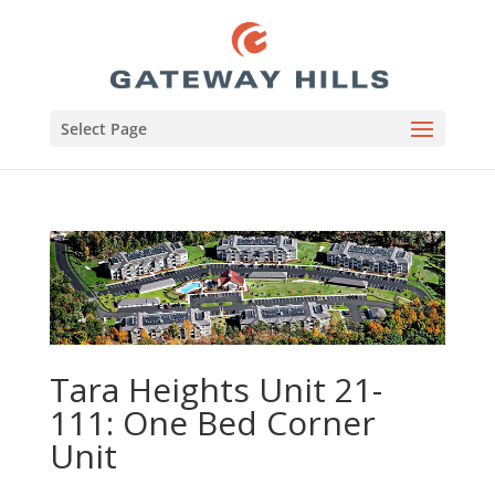
Select Page
Tara Heights Unit 21-
111: One Bed Corner
Unit