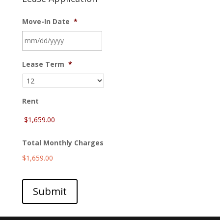
Move-In Date
*
MM
Lease Term
*
slash
DD
slash
YYYY
Rent
Total Monthly Charges
$1,659.00
Submit