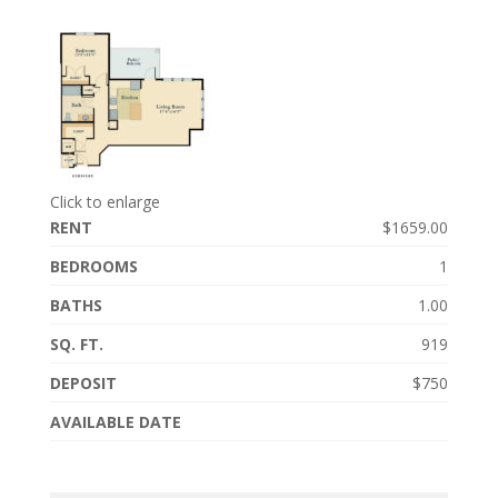
Click to enlarge
RENT
$1659.00
BEDROOMS
1
BATHS
1.00
SQ. FT.
919
DEPOSIT
$750
AVAILABLE DATE