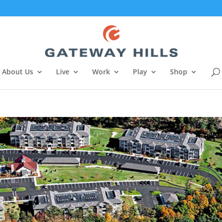
About Us
Live
Work
Play
Shop