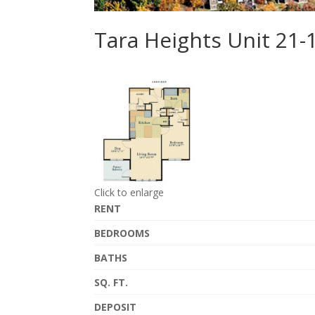
Tara Heights Unit 21-
Click to enlarge
RENT
BEDROOMS
BATHS
SQ. FT.
DEPOSIT