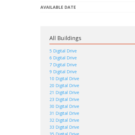
AVAILABLE DATE
All Buildings
5 Digital Drive
6 Digital Drive
7 Digital Drive
9 Digital Drive
10 Digital Drive
20 Digital Drive
21 Digital Drive
23 Digital Drive
30 Digital Drive
31 Digital Drive
32 Digital Drive
33 Digital Drive
35 Digital Drive