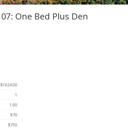
107: One Bed Plus Den
$1624.00
1
1.00
870
$750