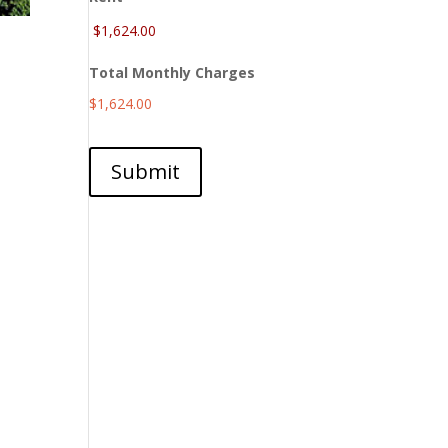
Total Monthly Charges
$1,624.00
Submit