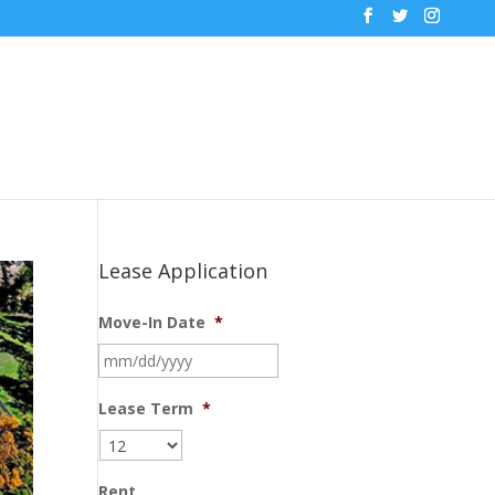
Lease Application
Move-In Date
*
MM
slash
DD
Lease Term
*
slash
YYYY
Rent