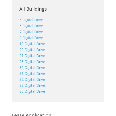
All Buildings
5 Digital Drive
6 Digital Drive
7 Digital Drive
9 Digital Drive
10 Digital Drive
20 Digital Drive
21 Digital Drive
23 Digital Drive
30 Digital Drive
31 Digital Drive
32 Digital Drive
33 Digital Drive
35 Digital Drive
Lease Application