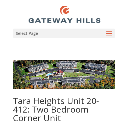
Select Page
Tara Heights Unit 20-
412: Two Bedroom
Corner Unit