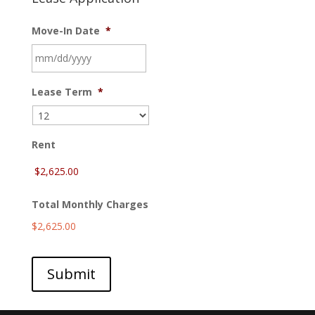
Move-In Date
*
MM
Lease Term
*
slash
DD
slash
YYYY
Rent
Total Monthly Charges
$2,625.00
Submit