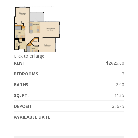
Click to enlarge
RENT
$2625.00
BEDROOMS
2
BATHS
2.00
SQ. FT.
1135
DEPOSIT
$2625
AVAILABLE DATE