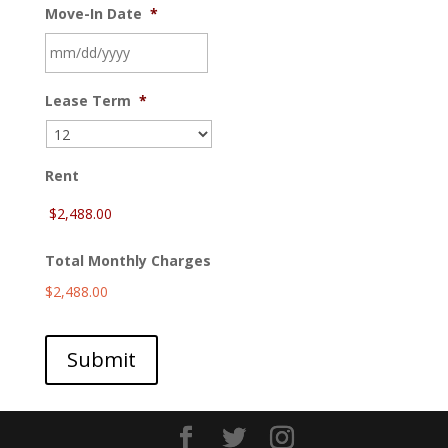
Move-In Date
*
MM
Lease Term
*
slash
DD
slash
YYYY
Rent
Total Monthly Charges
$2,488.00
Submit