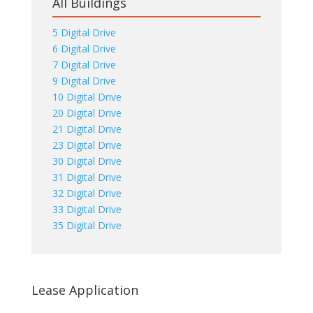
All Buildings
5 Digital Drive
6 Digital Drive
7 Digital Drive
9 Digital Drive
10 Digital Drive
20 Digital Drive
21 Digital Drive
23 Digital Drive
30 Digital Drive
31 Digital Drive
32 Digital Drive
33 Digital Drive
35 Digital Drive
Lease Application