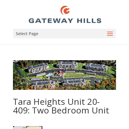
Select Page
Tara Heights Unit 20-
409: Two Bedroom Unit