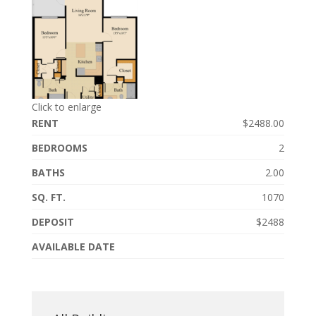
Click to enlarge
RENT
$2488.00
BEDROOMS
2
BATHS
2.00
SQ. FT.
1070
DEPOSIT
$2488
AVAILABLE DATE