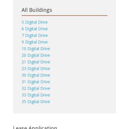
All Buildings
5 Digital Drive
6 Digital Drive
7 Digital Drive
9 Digital Drive
10 Digital Drive
20 Digital Drive
21 Digital Drive
23 Digital Drive
30 Digital Drive
31 Digital Drive
32 Digital Drive
33 Digital Drive
35 Digital Drive
Lease Application