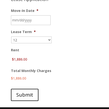
Move-In Date
*
MM
Lease Term
*
slash
DD
slash
YYYY
Rent
Total Monthly Charges
$1,886.00
Submit