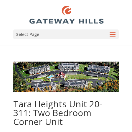
Select Page
Tara Heights Unit 20-
311: Two Bedroom
Corner Unit