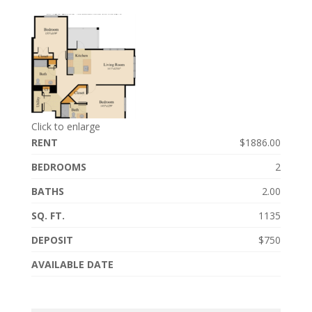
Click to enlarge
RENT
$1886.00
BEDROOMS
2
BATHS
2.00
SQ. FT.
1135
DEPOSIT
$750
AVAILABLE DATE