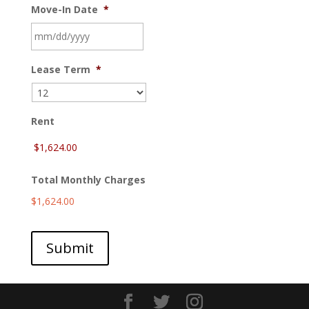
Move-In Date
*
MM
Lease Term
*
slash
DD
slash
YYYY
Rent
Total Monthly Charges
$1,624.00
Submit