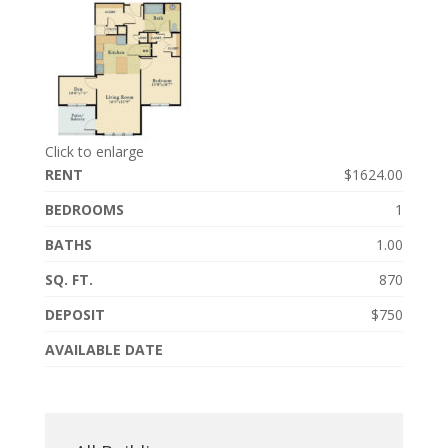
Click to enlarge
RENT
$1624.00
BEDROOMS
1
BATHS
1.00
SQ. FT.
870
DEPOSIT
$750
AVAILABLE DATE