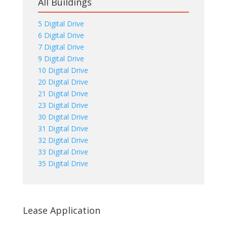
All Buildings
5 Digital Drive
6 Digital Drive
7 Digital Drive
9 Digital Drive
10 Digital Drive
20 Digital Drive
21 Digital Drive
23 Digital Drive
30 Digital Drive
31 Digital Drive
32 Digital Drive
33 Digital Drive
35 Digital Drive
Lease Application