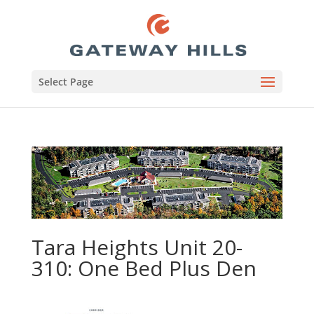
Select Page
Tara Heights Unit 20-
310: One Bed Plus Den