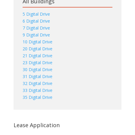
All Buildings
5 Digital Drive
6 Digital Drive
7 Digital Drive
9 Digital Drive
10 Digital Drive
20 Digital Drive
21 Digital Drive
23 Digital Drive
30 Digital Drive
31 Digital Drive
32 Digital Drive
33 Digital Drive
35 Digital Drive
Lease Application