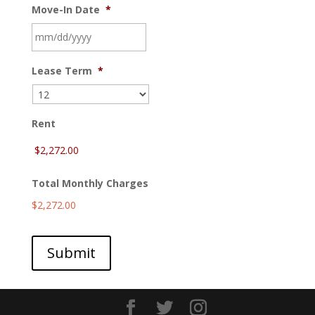
Move-In Date
*
MM
Lease Term
*
slash
DD
slash
YYYY
Rent
Total Monthly Charges
$2,272.00
Submit