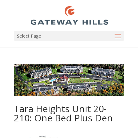
Select Page
Tara Heights Unit 20-
210: One Bed Plus Den