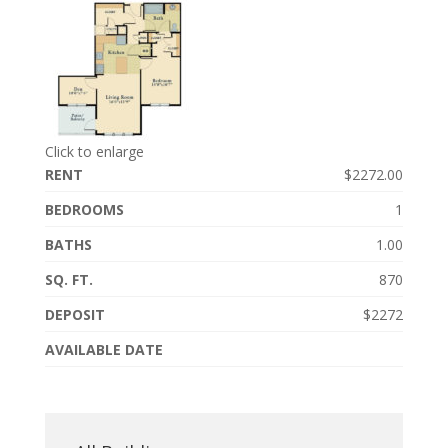
Click to enlarge
RENT
$2272.00
BEDROOMS
1
BATHS
1.00
SQ. FT.
870
DEPOSIT
$2272
AVAILABLE DATE