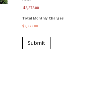
Total Monthly Charges
$2,272.00
Submit