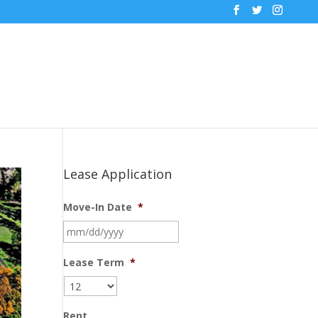
Lease Application
Move-In Date
*
MM
slash
DD
Lease Term
*
slash
YYYY
Rent