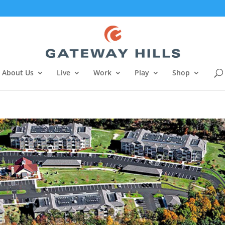
About Us
Live
Work
Play
Shop