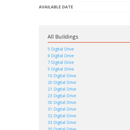
AVAILABLE DATE
All Buildings
5 Digital Drive
6 Digital Drive
7 Digital Drive
9 Digital Drive
10 Digital Drive
20 Digital Drive
21 Digital Drive
23 Digital Drive
30 Digital Drive
31 Digital Drive
32 Digital Drive
33 Digital Drive
35 Digital Drive