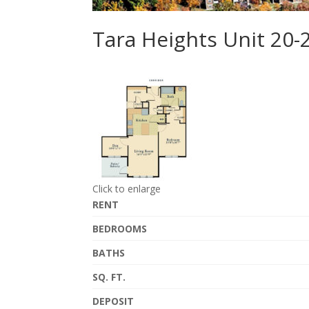
Tara Heights Unit 20-
Click to enlarge
RENT
BEDROOMS
BATHS
SQ. FT.
DEPOSIT