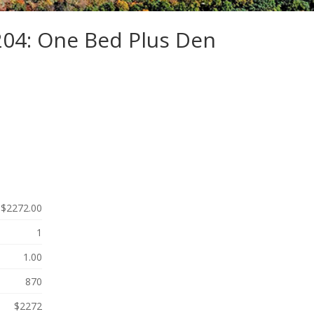
204: One Bed Plus Den
$2272.00
1
1.00
870
$2272