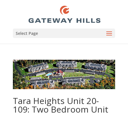
Select Page
Tara Heights Unit 20-
109: Two Bedroom Unit