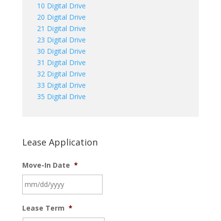
10 Digital Drive
20 Digital Drive
21 Digital Drive
23 Digital Drive
30 Digital Drive
31 Digital Drive
32 Digital Drive
33 Digital Drive
35 Digital Drive
Lease Application
Move-In Date
*
MM
Lease Term
*
slash