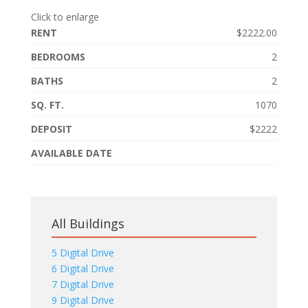
Click to enlarge
RENT
$2222.00
BEDROOMS
2
BATHS
2
SQ. FT.
1070
DEPOSIT
$2222
AVAILABLE DATE
All Buildings
5 Digital Drive
6 Digital Drive
7 Digital Drive
9 Digital Drive