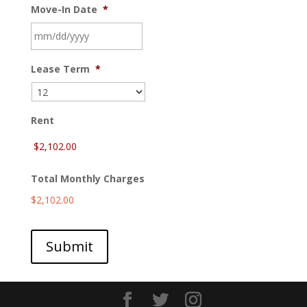
Move-In Date
*
MM
Lease Term
*
slash
DD
slash
YYYY
Rent
Total Monthly Charges
$2,102.00
Submit