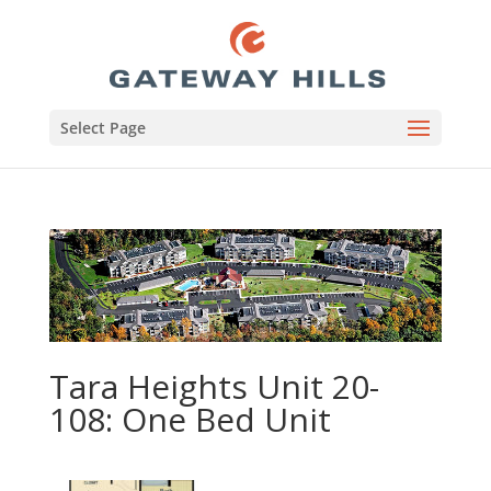
Select Page
Tara Heights Unit 20-
108: One Bed Unit