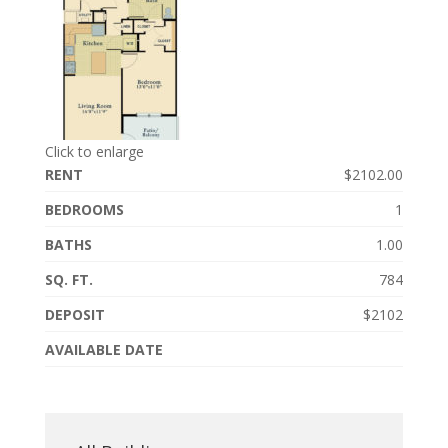
Click to enlarge
RENT
$2102.00
BEDROOMS
1
BATHS
1.00
SQ. FT.
784
DEPOSIT
$2102
AVAILABLE DATE