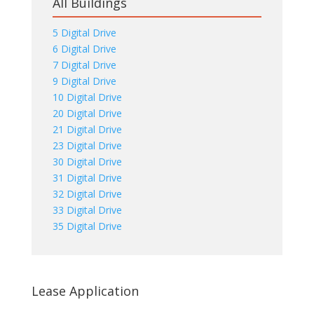
All Buildings
5 Digital Drive
6 Digital Drive
7 Digital Drive
9 Digital Drive
10 Digital Drive
20 Digital Drive
21 Digital Drive
23 Digital Drive
30 Digital Drive
31 Digital Drive
32 Digital Drive
33 Digital Drive
35 Digital Drive
Lease Application