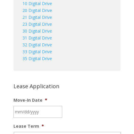
10 Digital Drive
20 Digital Drive
21 Digital Drive
23 Digital Drive
30 Digital Drive
31 Digital Drive
32 Digital Drive
33 Digital Drive
35 Digital Drive
Lease Application
Move-In Date
*
MM
Lease Term
*
slash