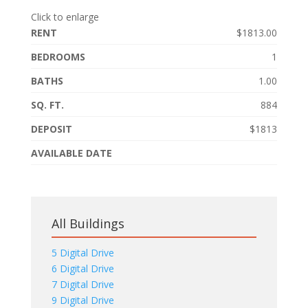
Click to enlarge
RENT
$1813.00
BEDROOMS
1
BATHS
1.00
SQ. FT.
884
DEPOSIT
$1813
AVAILABLE DATE
All Buildings
5 Digital Drive
6 Digital Drive
7 Digital Drive
9 Digital Drive