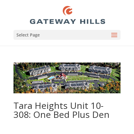
Select Page
Tara Heights Unit 10-
308: One Bed Plus Den