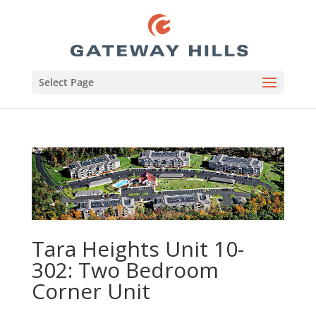
Select Page
Tara Heights Unit 10-
302: Two Bedroom
Corner Unit