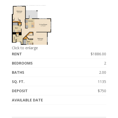
Click to enlarge
RENT
$1886.00
BEDROOMS
2
BATHS
2.00
SQ. FT.
1135
DEPOSIT
$750
AVAILABLE DATE