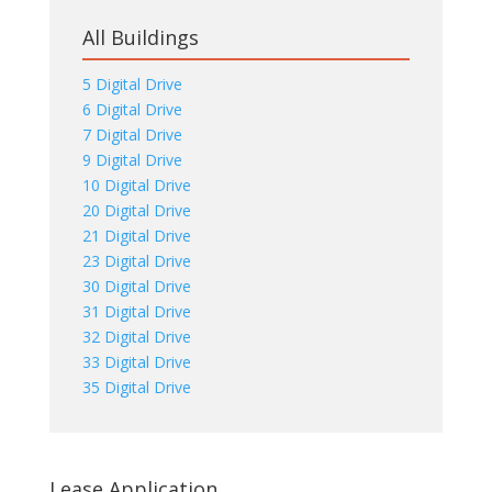
All Buildings
5 Digital Drive
6 Digital Drive
7 Digital Drive
9 Digital Drive
10 Digital Drive
20 Digital Drive
21 Digital Drive
23 Digital Drive
30 Digital Drive
31 Digital Drive
32 Digital Drive
33 Digital Drive
35 Digital Drive
Lease Application