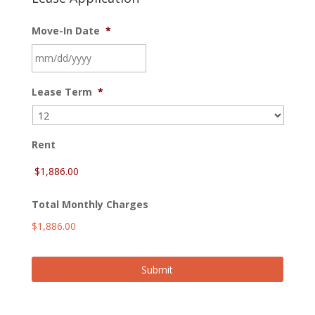
Move-In Date
*
MM
Lease Term
*
slash
DD
slash
YYYY
Rent
Total Monthly Charges
$1,886.00
Submit