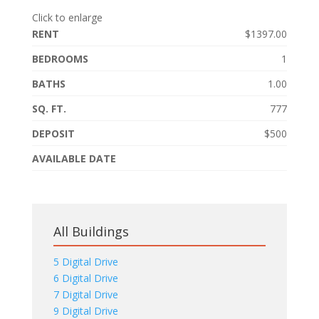
Click to enlarge
RENT
$1397.00
BEDROOMS
1
BATHS
1.00
SQ. FT.
777
DEPOSIT
$500
AVAILABLE DATE
All Buildings
5 Digital Drive
6 Digital Drive
7 Digital Drive
9 Digital Drive