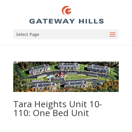
Select Page
Tara Heights Unit 10-
110: One Bed Unit