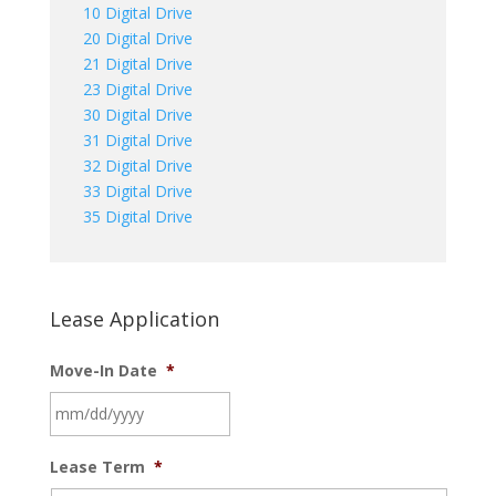
10 Digital Drive
20 Digital Drive
21 Digital Drive
23 Digital Drive
30 Digital Drive
31 Digital Drive
32 Digital Drive
33 Digital Drive
35 Digital Drive
Lease Application
Move-In Date
*
MM
Lease Term
*
slash