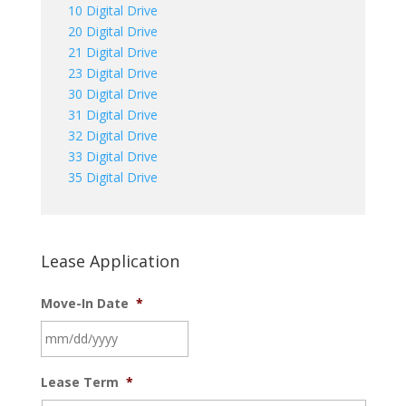
10 Digital Drive
20 Digital Drive
21 Digital Drive
23 Digital Drive
30 Digital Drive
31 Digital Drive
32 Digital Drive
33 Digital Drive
35 Digital Drive
Lease Application
Move-In Date
*
MM
Lease Term
*
slash