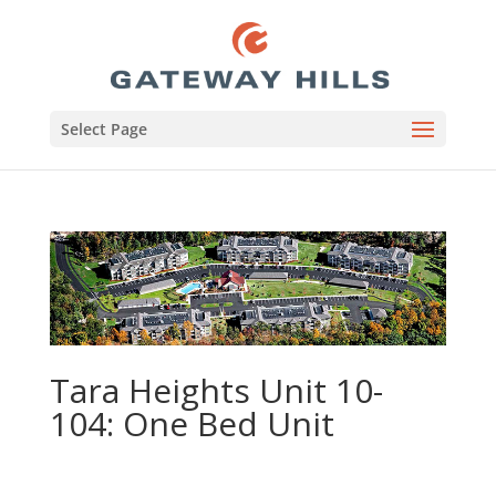
Select Page
Tara Heights Unit 10-
104: One Bed Unit