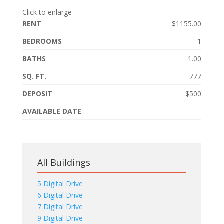
Click to enlarge
RENT
$1155.00
BEDROOMS
1
BATHS
1.00
SQ. FT.
777
DEPOSIT
$500
AVAILABLE DATE
All Buildings
5 Digital Drive
6 Digital Drive
7 Digital Drive
9 Digital Drive