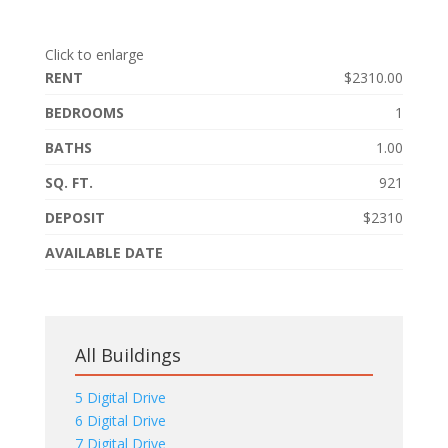
Click to enlarge
RENT
$2310.00
BEDROOMS
1
BATHS
1.00
SQ. FT.
921
DEPOSIT
$2310
AVAILABLE DATE
All Buildings
5 Digital Drive
6 Digital Drive
7 Digital Drive