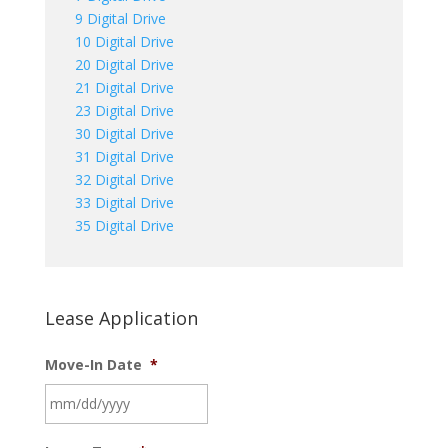
9 Digital Drive
10 Digital Drive
20 Digital Drive
21 Digital Drive
23 Digital Drive
30 Digital Drive
31 Digital Drive
32 Digital Drive
33 Digital Drive
35 Digital Drive
Lease Application
Move-In Date
*
MM