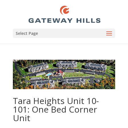
Select Page
Tara Heights Unit 10-
101: One Bed Corner
Unit