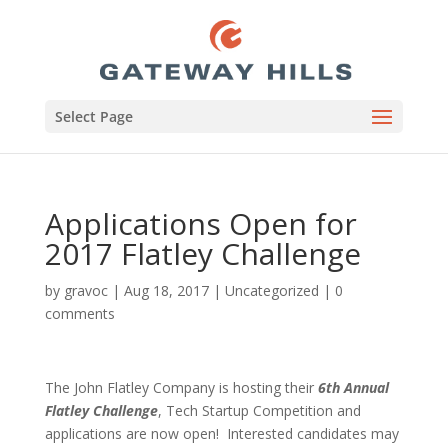
Select Page
Applications Open for
2017 Flatley Challenge
by
gravoc
|
Aug 18, 2017
|
Uncategorized
|
0
comments
The John Flatley Company is hosting their
6th Annual
Flatley Challenge
, Tech Startup Competition and
applications are now open! Interested candidates may