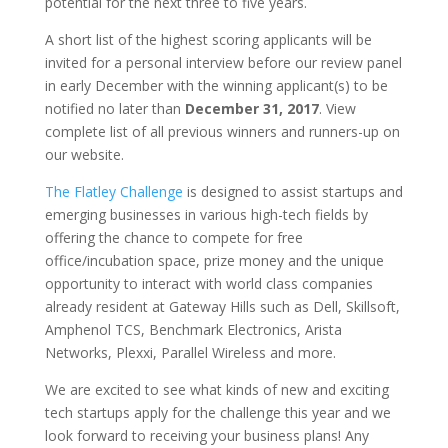
potential for the next three to five years.
A short list of the highest scoring applicants will be
invited for a personal interview before our review panel
in early December with the winning applicant(s) to be
notified no later than
December 31, 2017
. View
complete list of all previous winners and runners-up on
our website.
The Flatley Challenge
is designed to assist startups and
emerging businesses in various high-tech fields by
offering the chance to compete for free
office/incubation space, prize money and the unique
opportunity to interact with world class companies
already resident at Gateway Hills such as Dell, Skillsoft,
Amphenol TCS, Benchmark Electronics, Arista
Networks, Plexxi, Parallel Wireless and more.
We are excited to see what kinds of new and exciting
tech startups apply for the challenge this year and we
look forward to receiving your business plans! Any