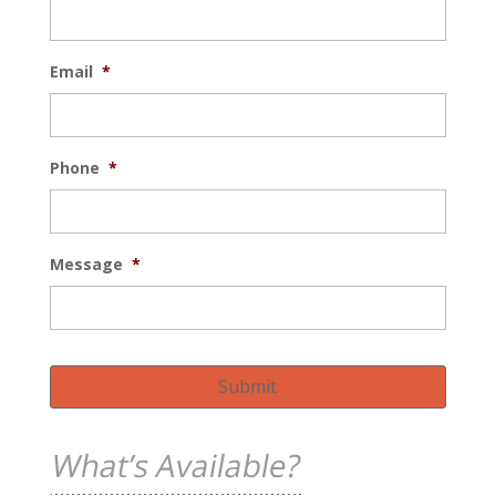
Email
*
Phone
*
Message
*
Submit