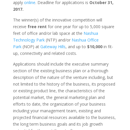
apply
online
. Deadline for applications is
October 31,
2017.
The winner(s) of the innovative competition will
receive
free rent
for one year for up to 5,000 square
feet of office and/or lab space at the
Nashua
Technology Park
(NTP) and/or
Nashua Office
Park
(NOP) at
Gateway Hills
, and up to
$10,000
in fit-
up, connectivity and related costs.
Applications should include the executive summary
section of the existing business plan or a thorough
description of the nature of the venture including, but
not limited to the history of the business, its proposed
or existing product line, the characteristics of the
potential market, the general marketing plan and
efforts to date, the organization of your business
including your management team, existing and
projected financial resources available to the business,
the long term business goals and its job growth