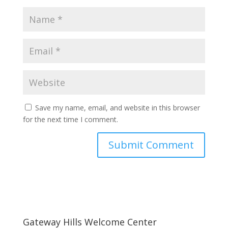
Save my name, email, and website in this browser
for the next time I comment.
Gateway Hills Welcome Center