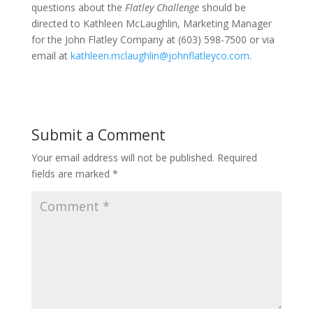
questions about the
Flatley Challenge
should be
directed to Kathleen McLaughlin, Marketing Manager
for the John Flatley Company at (603) 598-7500 or via
email at
kathleen.mclaughlin@johnflatleyco.com
.
Submit a Comment
Your email address will not be published.
Required
fields are marked
*