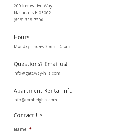
200 Innovative Way
Nashua, NH 03062
(603) 598-7500
Hours
Monday-Friday: 8 am – 5 pm
Questions? Email us!
info@gateway-hills.com
Apartment Rental Info
info@taraheights.com
Contact Us
Name
*