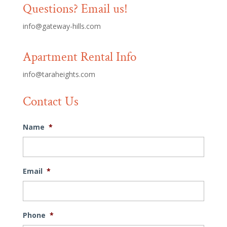
Questions? Email us!
info@gateway-hills.com
Apartment Rental Info
info@taraheights.com
Contact Us
Name
*
Email
*
Phone
*