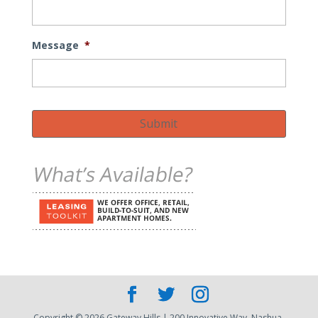
Message
*
Submit
Copyright © 2026 Gateway Hills | 200 Innovative Way, Nashua,