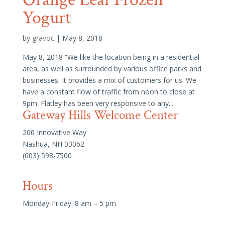
Yogurt
by
gravoc
|
May 8, 2018
May 8, 2018 “We like the location being in a residential
area, as well as surrounded by various office parks and
businesses. It provides a mix of customers for us. We
have a constant flow of traffic from noon to close at
9pm. Flatley has been very responsive to any...
Gateway Hills Welcome Center
200 Innovative Way
Nashua, NH 03062
(603) 598-7500
Hours
Monday-Friday: 8 am – 5 pm