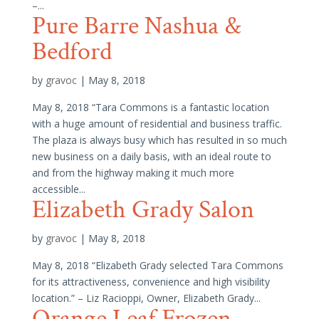
–...
Pure Barre Nashua &
Bedford
by
gravoc
|
May 8, 2018
May 8, 2018 “Tara Commons is a fantastic location
with a huge amount of residential and business traffic.
The plaza is always busy which has resulted in so much
new business on a daily basis, with an ideal route to
and from the highway making it much more
accessible...
Elizabeth Grady Salon
by
gravoc
|
May 8, 2018
May 8, 2018 “Elizabeth Grady selected Tara Commons
for its attractiveness, convenience and high visibility
location.” – Liz Racioppi, Owner, Elizabeth Grady...
Orange Leaf Frozen