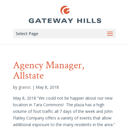
Select Page
Agency Manager,
Allstate
by
gravoc
|
May 8, 2018
May 8, 2018 “We could not be happier about our new
location in Tara Commons! The plaza has a high
volume of foot traffic all 7 days of the week and John
Flatley Company offers a variety of events that allow
additional exposure to the many residents in the area.”