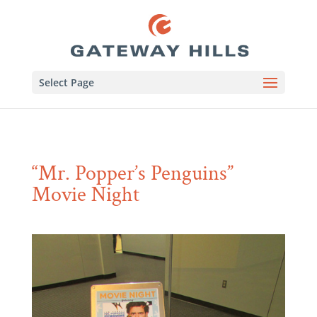
Select Page
“Mr. Popper’s Penguins”
Movie Night