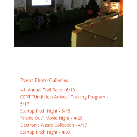
Event Photo Galleries
4th Annual Trail Race - 6/10
CERT "Until Help Arrives" Training Program -
5/17
Startup Pitch Night - 5/15
"Inside Out" Movie Night - 4/26
Electronic Waste Collection - 4/17
Startup Pitch Night - 4/03