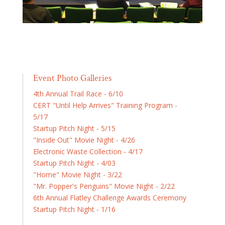
Event Photo Galleries
4th Annual Trail Race - 6/10
CERT "Until Help Arrives" Training Program -
5/17
Startup Pitch Night - 5/15
"Inside Out" Movie Night - 4/26
Electronic Waste Collection - 4/17
Startup Pitch Night - 4/03
"Home" Movie Night - 3/22
"Mr. Popper's Penguins" Movie Night - 2/22
6th Annual Flatley Challenge Awards Ceremony
Startup Pitch Night - 1/16