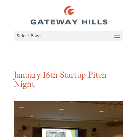
Select Page
January 16th Startup Pitch
Night