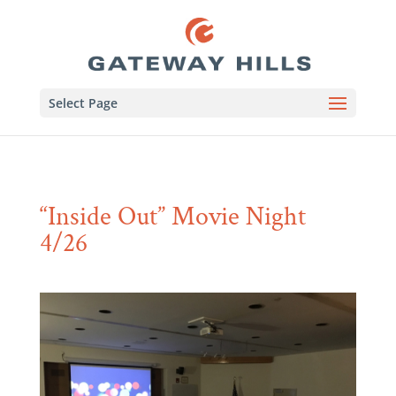
Select Page
“Inside Out” Movie Night
4/26