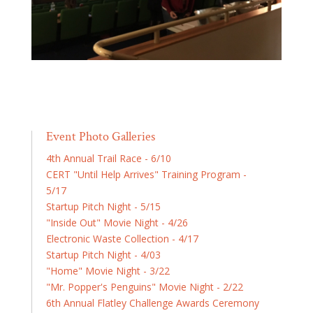
Event Photo Galleries
4th Annual Trail Race - 6/10
CERT "Until Help Arrives" Training Program -
5/17
Startup Pitch Night - 5/15
"Inside Out" Movie Night - 4/26
Electronic Waste Collection - 4/17
Startup Pitch Night - 4/03
"Home" Movie Night - 3/22
"Mr. Popper's Penguins" Movie Night - 2/22
6th Annual Flatley Challenge Awards Ceremony