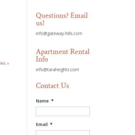
Questions? Email
us!
info@gateway-hills.com
Apartment Rental
Info
ies »
info@taraheights.com
Contact Us
Name
*
Email
*