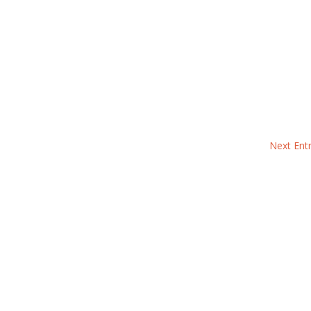
Next Entr