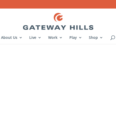
About Us
Live
Work
Play
Shop