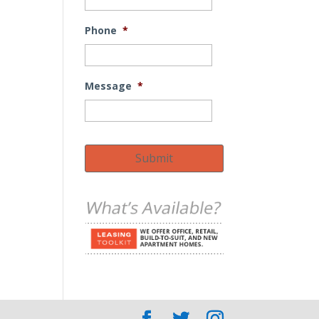
Phone
*
Message
*
Submit