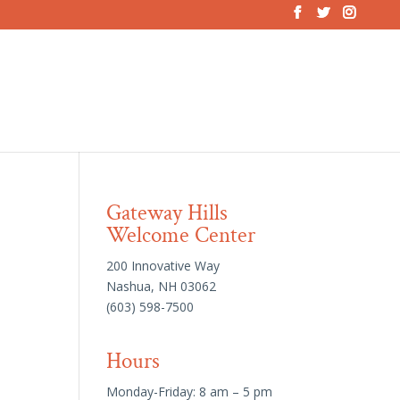
Gateway Hills
Welcome Center
200 Innovative Way
Nashua, NH 03062
(603) 598-7500
Hours
Monday-Friday: 8 am – 5 pm