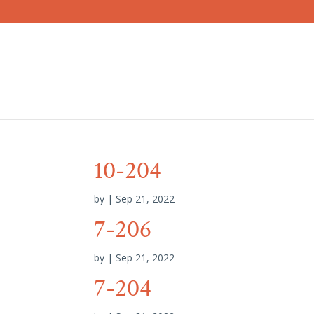
10-204
by
|
Sep 21, 2022
7-206
by
|
Sep 21, 2022
7-204