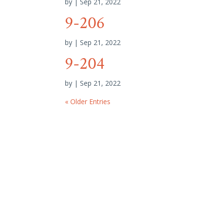
by
|
Sep 21, 2022
9-206
by
|
Sep 21, 2022
9-204
by
|
Sep 21, 2022
« Older Entries