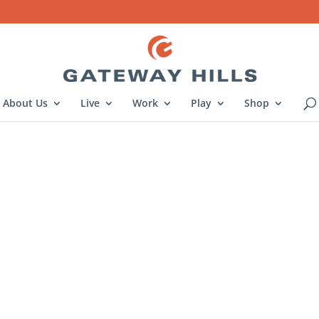
About Us
Live
Work
Play
Shop