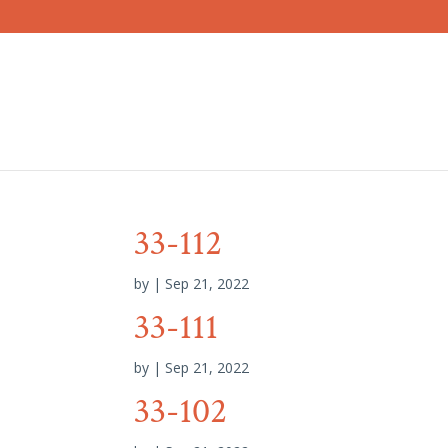
33-112
by
|
Sep 21, 2022
33-111
by
|
Sep 21, 2022
33-102