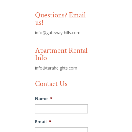
Questions? Email
us!
info@gateway-hills.com
Apartment Rental
Info
info@taraheights.com
Contact Us
Name
*
Email
*