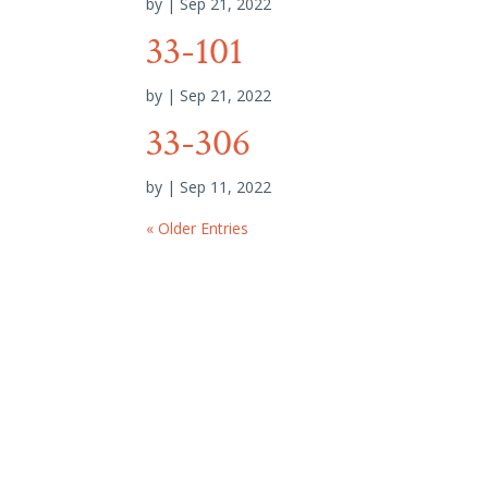
by
|
Sep 21, 2022
33-101
by
|
Sep 21, 2022
33-306
by
|
Sep 11, 2022
« Older Entries