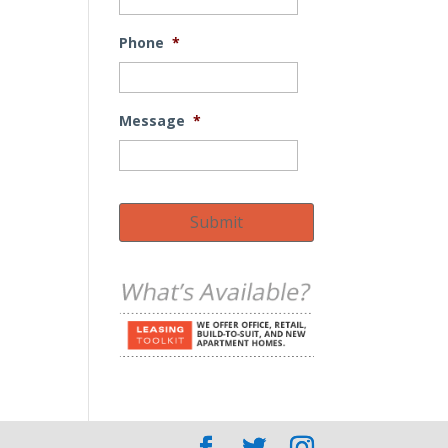
Phone
*
Message
*
Submit