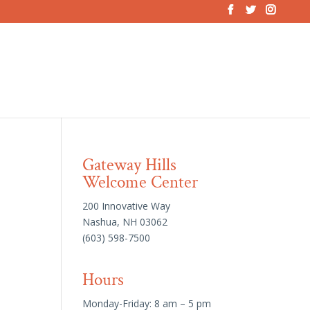
Gateway Hills
Welcome Center
200 Innovative Way
Nashua, NH 03062
(603) 598-7500
Hours
Monday-Friday: 8 am – 5 pm