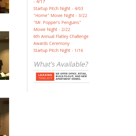
- 4/17
Startup Pitch Night - 4/03
"Home" Movie Night - 3/22
"Mr. Popper's Penguins"
Movie Night - 2/22
6th Annual Flatley Challenge
Awards Ceremony
Startup Pitch Night - 1/16