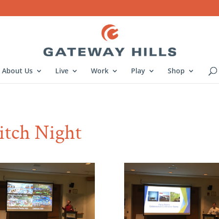
About Us
Live
Work
Play
Shop
Pitch Night