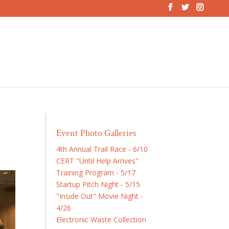
Event Photo Galleries
4th Annual Trail Race - 6/10
CERT "Until Help Arrives"
Training Program - 5/17
Startup Pitch Night - 5/15
"Inside Out" Movie Night -
4/26
Electronic Waste Collection