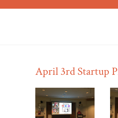
April 3rd Startup 