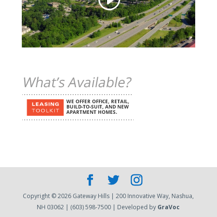
Copyright © 2026 Gateway Hills | 200 Innovative Way, Nashua,
NH 03062 | (603) 598-7500 | Developed by
GraVoc