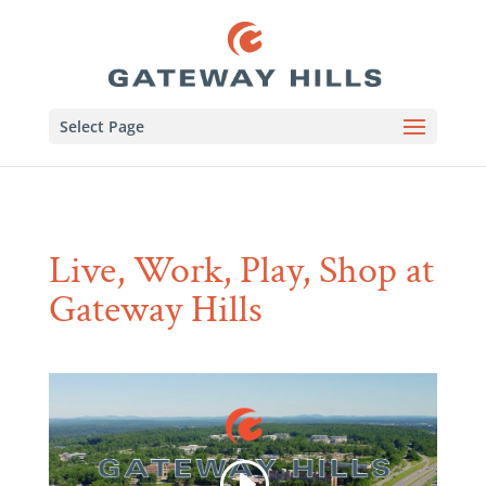
Select Page
Live, Work, Play, Shop at
Gateway Hills