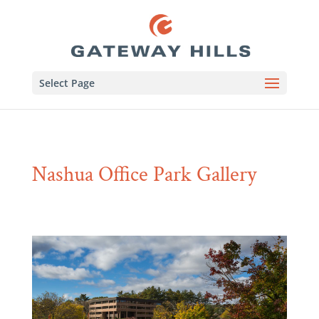
Select Page
Nashua Office Park Gallery